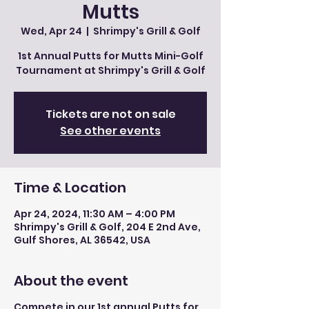
Mutts
Wed, Apr 24
  |  
Shrimpy's Grill & Golf
1st Annual Putts for Mutts Mini-Golf
Tournament at Shrimpy's Grill & Golf
Tickets are not on sale
See other events
Time & Location
Apr 24, 2024, 11:30 AM – 4:00 PM
Shrimpy's Grill & Golf, 204 E 2nd Ave,
Gulf Shores, AL 36542, USA
About the event
Compete in our 1st annual Putts for