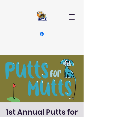
1st Annual Putts for