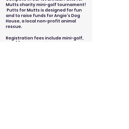
Mutts charity mini-golf tournament!
Putts for Mutts is designed for fun
and to raise funds for Angie's Dog
House, a local non-profit animal
rescue.
Registration fees include mini-golf,
one (1) beverage ticket, and a t-
shirt.
Angie's Dog House will be onsite.
Shrimpy's Grill and Golf will be open
for food and more beverages.
(Note: all food and additional
beverages are a la carte)
Share this event
ksarge1988@gmail.com